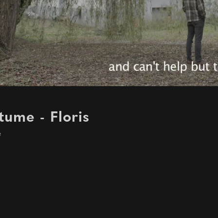
ume - Floris
e