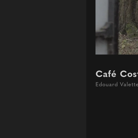
Café Cost
Edouard Valett