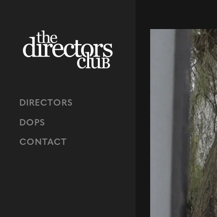
DIRECTORS
DOPS
CONTACT