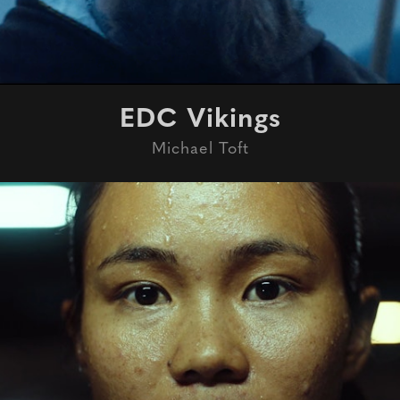
EDC Vikings
Michael Toft