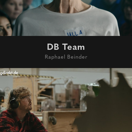
DB Team
Raphael Beinder