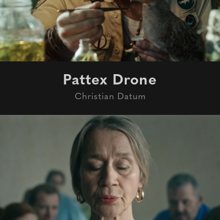
Pattex Drone
Christian Datum