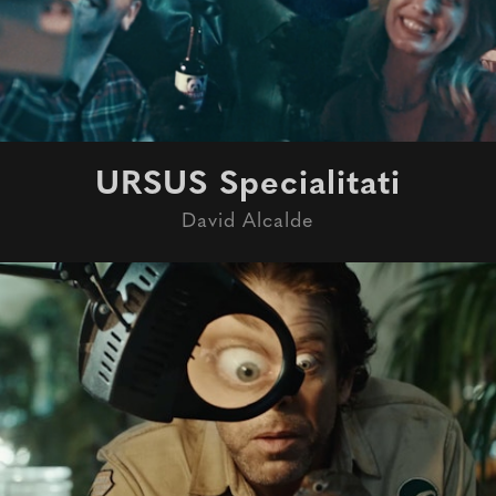
URSUS Specialitati
David Alcalde