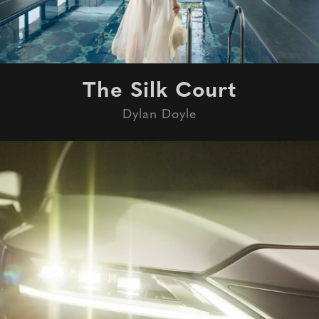
The Silk Court
Dylan Doyle