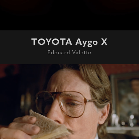
TOYOTA Aygo X
Edouard Valette