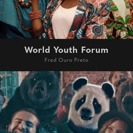
World Youth Forum
Fred Ouro Preto