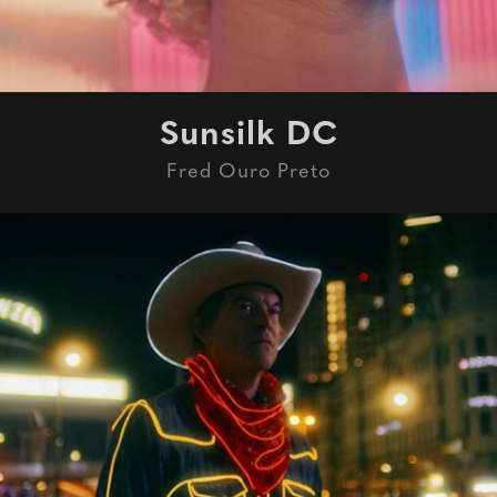
Sunsilk DC
Fred Ouro Preto