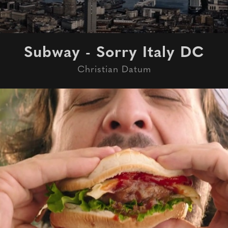
Subway - Sorry Italy DC
Christian Datum