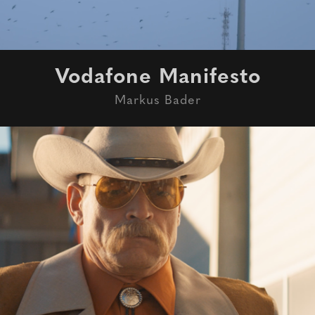
Vodafone Manifesto
Markus Bader