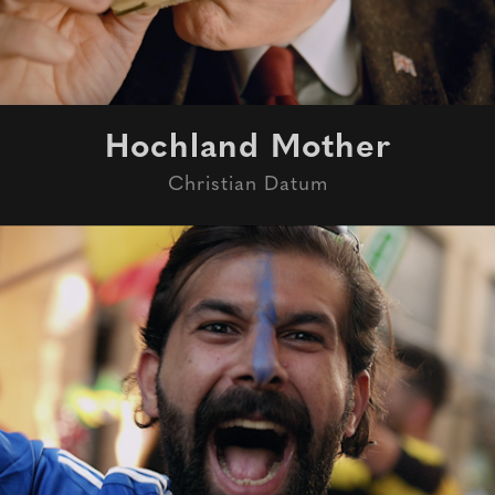
Hochland Mother
Christian Datum