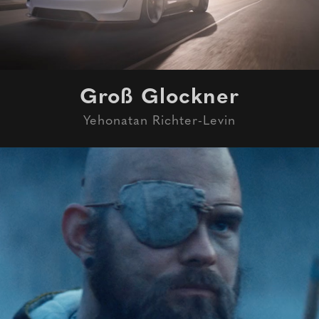
Groß Glockner
Yehonatan Richter-Levin