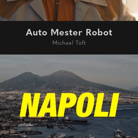
Auto Mester Robot
Michael Toft