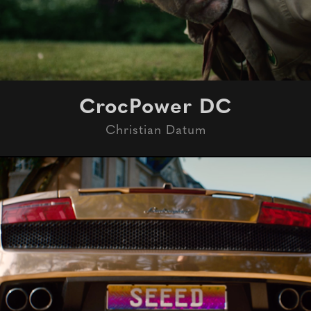
CrocPower DC
Christian Datum