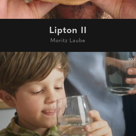
Lipton II
Moritz Laube