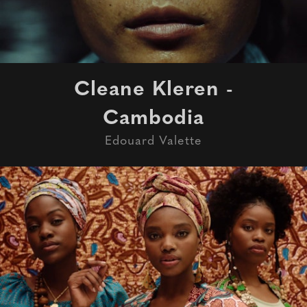
Cleane Kleren -
Cambodia
Edouard Valette