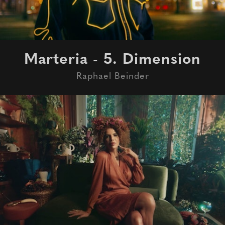
Marteria - 5. Dimension
Raphael Beinder