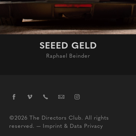
SEEED GELD
Raphael Beinder
©2026 The Directors Club. All rights
reserved. —
Imprint
&
Data Privacy