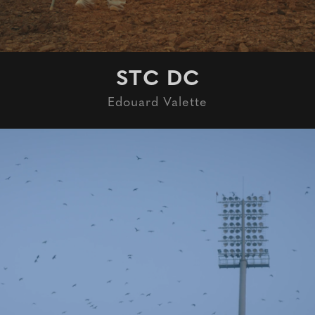
STC DC
Edouard Valette