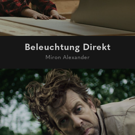
Beleuchtung Direkt
Miron Alexander