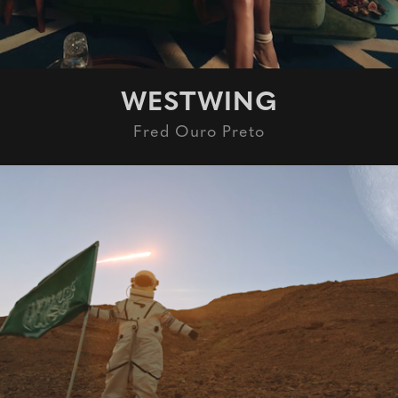
WESTWING
Fred Ouro Preto