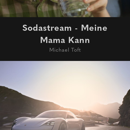
Sodastream - Meine
Mama Kann
Michael Toft