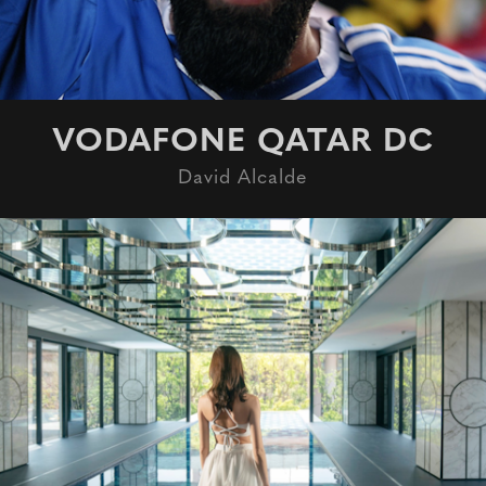
VODAFONE QATAR DC
David Alcalde