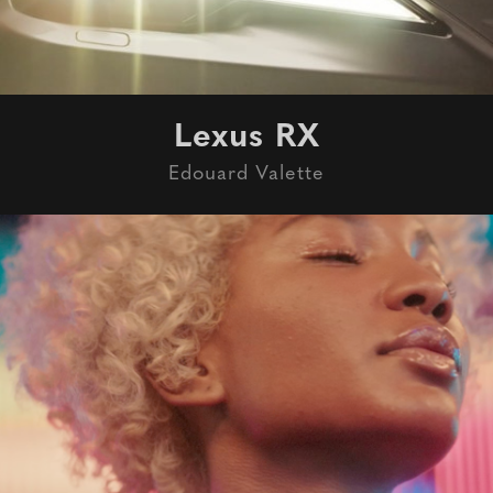
Lexus RX
Edouard Valette