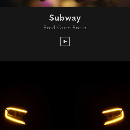
Subway
Fred Ouro Preto