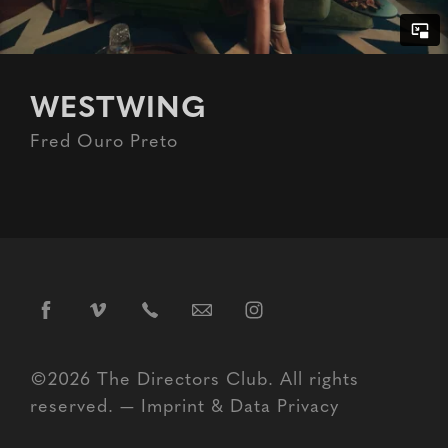
WESTWING
Fred Ouro Preto
©2026 The Directors Club. All rights
reserved. —
Imprint
&
Data Privacy