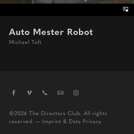
Auto Mester Robot
Michael Toft
©2026 The Directors Club. All rights
reserved. —
Imprint
&
Data Privacy