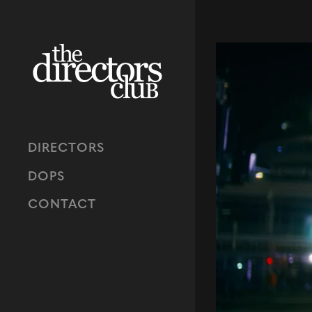
DIRECTORS
DOPS
CONTACT