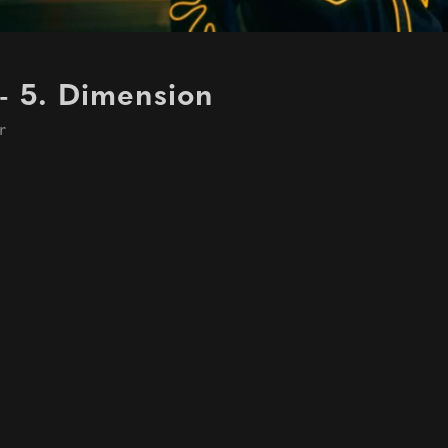
- 5. Dimension
r