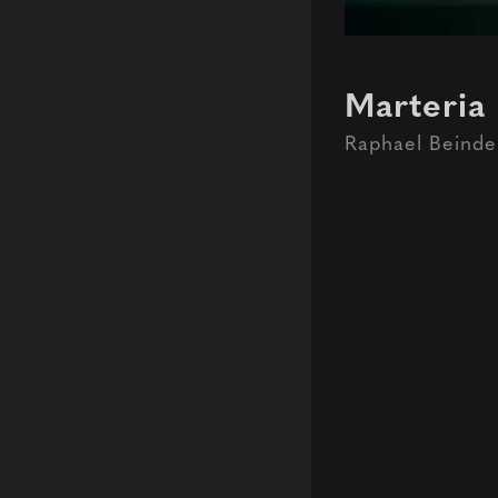
Marteria 
Raphael Beinde