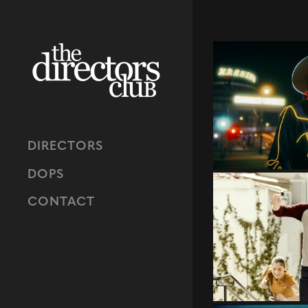
DIRECTORS
DOPS
CONTACT