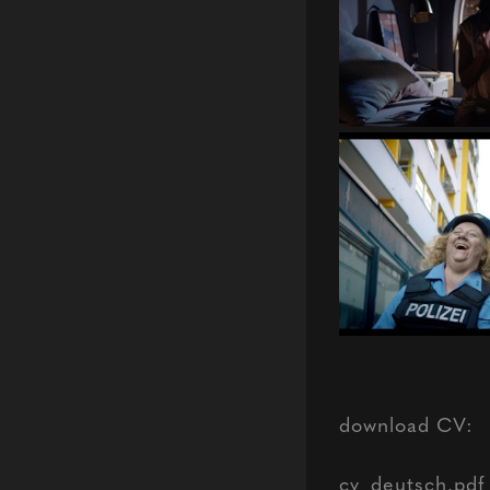
download CV:
cv_deutsch.pdf