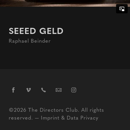
SEEED GELD
Raphael Beinder
©2026 The Directors Club. All rights
reserved. —
Imprint
&
Data Privacy