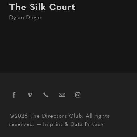
The Silk Court
Dylan Doyle
©2026 The Directors Club. All rights
reserved. —
Imprint
&
Data Privacy