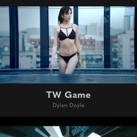
TW Game
Dylan Doyle