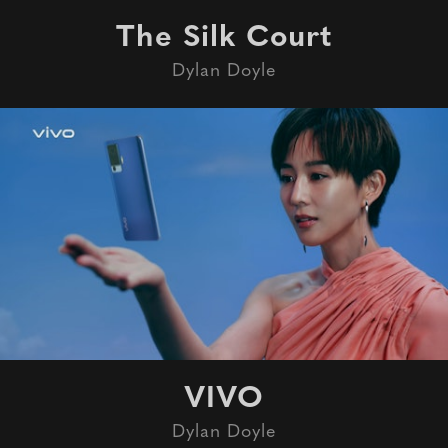
The Silk Court
Dylan Doyle
VIVO
Dylan Doyle