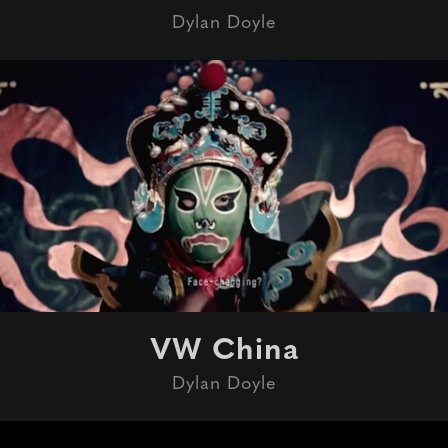
Dylan Doyle
VW China
Dylan Doyle