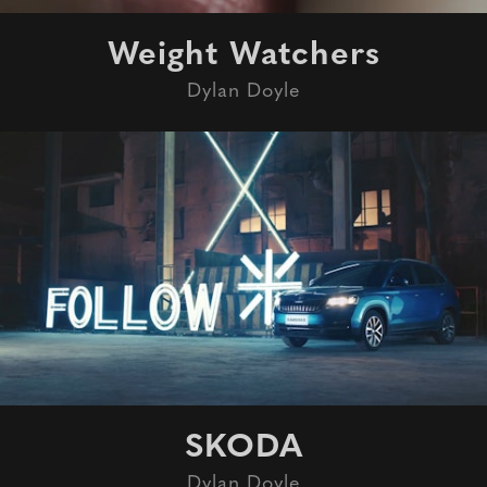
Weight Watchers
Dylan Doyle
SKODA
Dylan Doyle