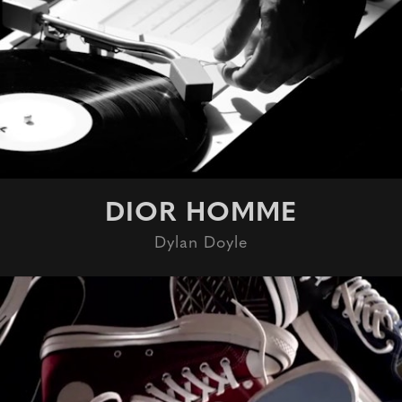
DIOR HOMME
Dylan Doyle