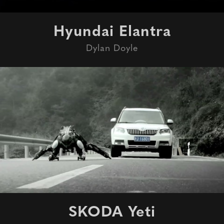
Hyundai Elantra
Dylan Doyle
SKODA Yeti