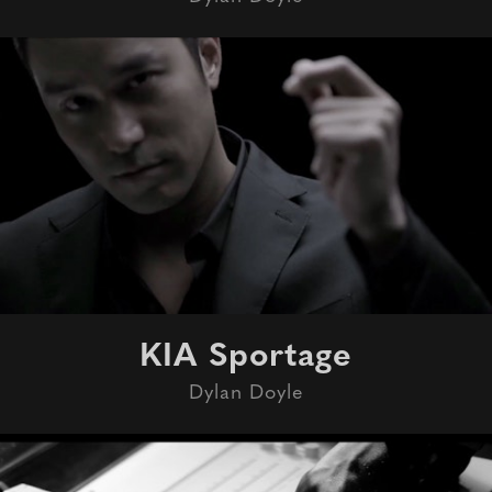
KIA Sportage
Dylan Doyle