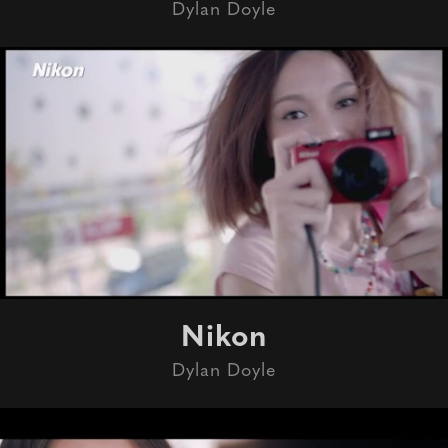
Dylan Doyle
Nikon
Dylan Doyle