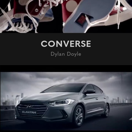
CONVERSE
Dylan Doyle