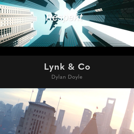
Lynk & Co
Dylan Doyle