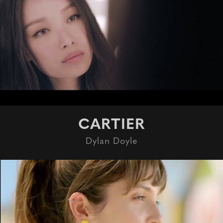
CARTIER
Dylan Doyle