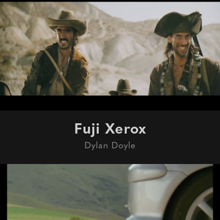
Fuji Xerox
Dylan Doyle