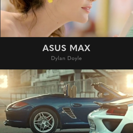
ASUS MAX
Dylan Doyle