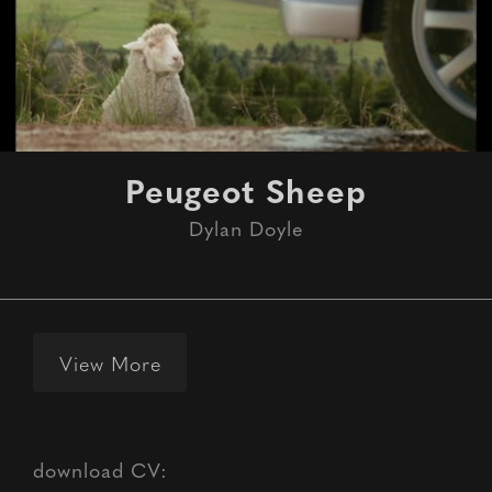
Peugeot Sheep
Dylan Doyle
View More
download CV: