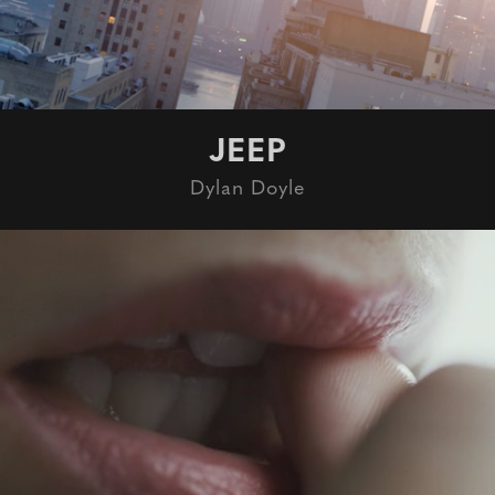
JEEP
Dylan Doyle