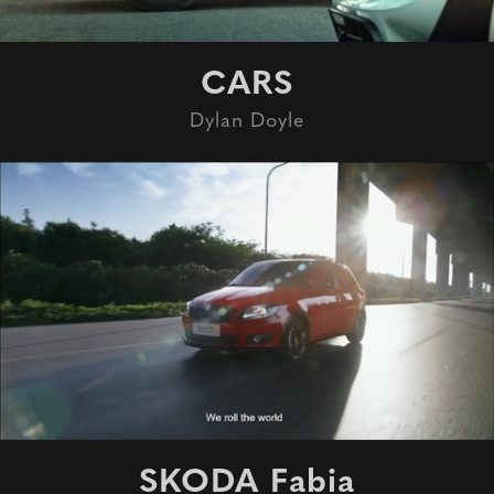
CARS
Dylan Doyle
SKODA Fabia