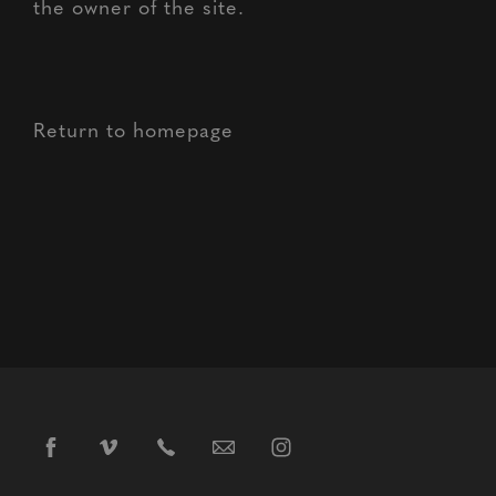
the owner of the site.
Return to homepage