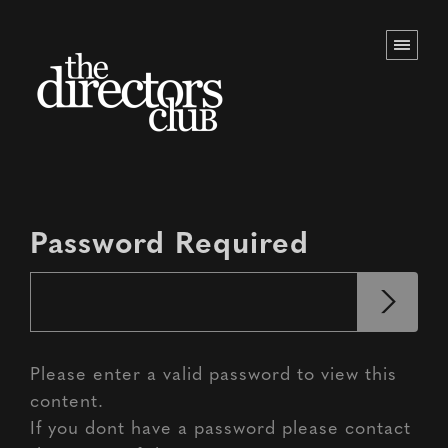
Password Required
Please enter a valid password to view this
content.
If you dont have a password please contact