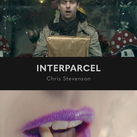
INTERPARCEL
Chris Stevenson