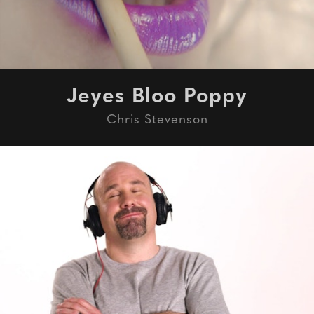
Jeyes Bloo Poppy
Chris Stevenson