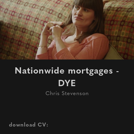
Nationwide mortgages -
DYE
Chris Stevenson
download CV: