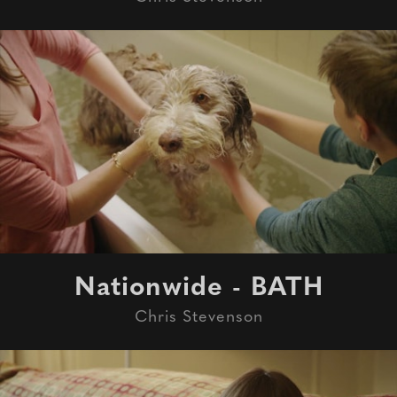
Nationwide - BATH
Chris Stevenson