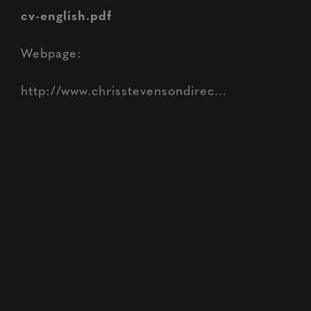
cv-english.pdf
Webpage:
http://www.chrisstevensondirec...