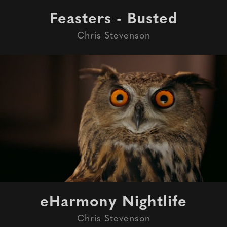
Feasters - Busted
Chris Stevenson
eHarmony Nightlife
Chris Stevenson