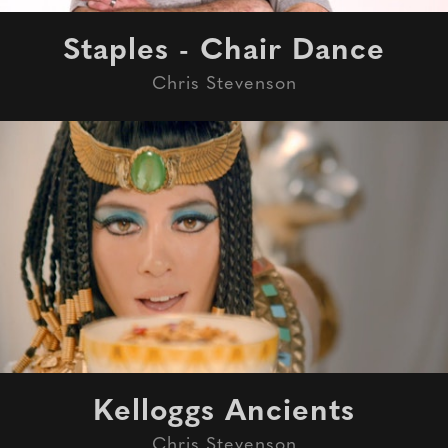
Staples - Chair Dance
Chris Stevenson
Kelloggs Ancients
Chris Stevenson