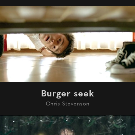
Burger seek
Chris Stevenson