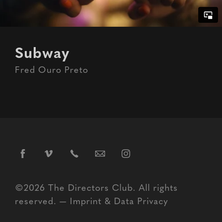
Subway
Fred Ouro Preto
©2026 The Directors Club. All rights
reserved. —
Imprint
&
Data Privacy